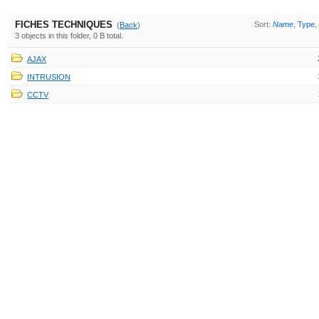
FICHES TECHNIQUES
Sort:
Name
,
Type
,
(
Back
)
3 objects in this folder, 0 B total.
AJAX
INTRUSION
CCTV